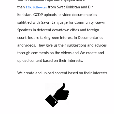
13K followers
than
from Swat Kohistan and Dir
Kohistan. GCDP uploads its video documentaries
subtitled with Gawri Language for Community. Gawri
Speakers in deferent downtown cities and foreign
countries are taking keen interest in Documentaries
and videos. They give us their suggestions and advices
through comments on the videos and We create and
upload content based on their interests.
We create and upload content based on their interests.