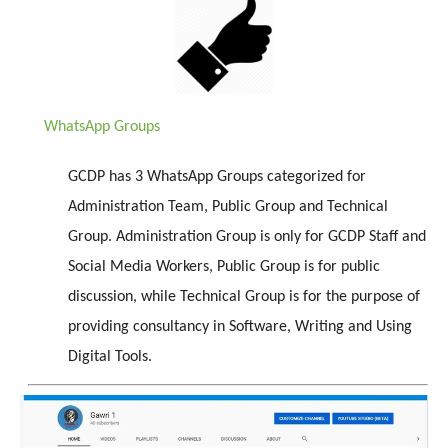
WhatsApp Groups
GCDP has 3 WhatsApp Groups categorized for
Administration Team, Public Group and Technical
Group. Administration Group is only for GCDP Staff and
Social Media Workers, Public Group is for public
discussion, while Technical Group is for the purpose of
providing consultancy in Software, Writing and Using
Digital Tools.