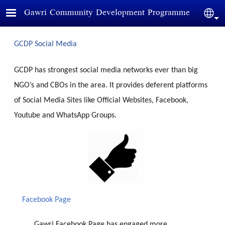
Skip to main content
Gawri Community Development Programme
Sele
GCDP Social Media
GCDP has strongest social media networks ever than big
NGO’s and CBOs in the area. It provides deferent platforms
of Social Media Sites like Official Websites, Facebook,
Youtube and WhatsApp Groups.
Facebook Page
Gawri Facebook Page has engaged more