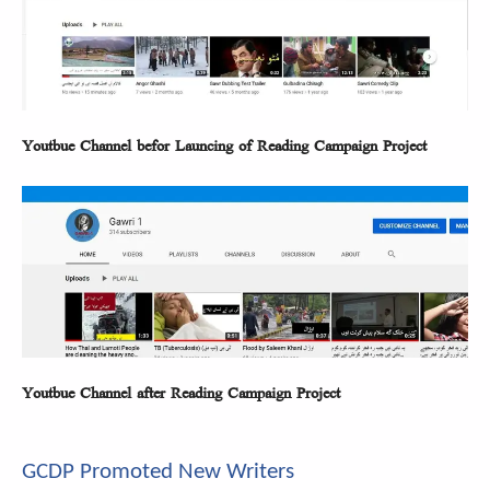
Youtbue Channel befor Launcing of Reading Campaign Project
Youtbue Channel after Reading Campaign Project
GCDP Promoted New Writers