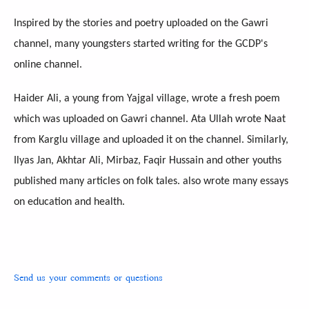
Inspired by the stories and poetry uploaded on the Gawri
channel, many youngsters started writing for the GCDP's
online channel.
Haider Ali, a young from Yajgal village, wrote a fresh poem
which was uploaded on Gawri channel. Ata Ullah wrote Naat
from Karglu village and uploaded it on the channel. Similarly,
Ilyas Jan, Akhtar Ali, Mirbaz, Faqir Hussain and other youths
published many articles on folk tales. also wrote many essays
on education and health.
Send us your comments or questions