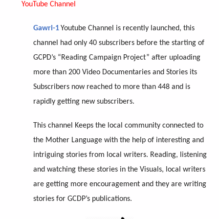
YouTube Channel
Gawri-1
Youtube Channel is recently launched, this
channel had only 40 subscribers before the starting of
GCPD’s “Reading Campaign Project” after uploading
more than 200 Video Documentaries and Stories its
Subscribers now reached to more than 448 and is
rapidly getting new subscribers.
This channel Keeps the local community connected to
the Mother Language with the help of interesting and
intriguing stories from local writers. Reading, listening
and watching these stories in the Visuals, local writers
are getting more encouragement and they are writing
stories for GCDP’s publications.