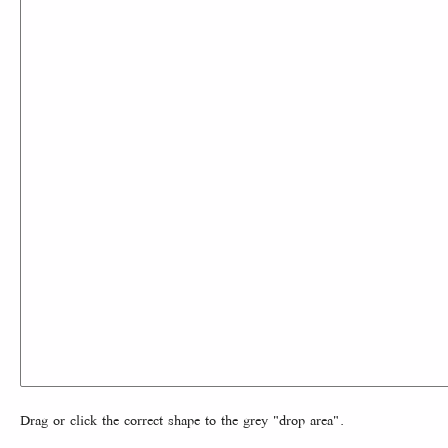
Drag or click the correct shape to the grey "drop area".