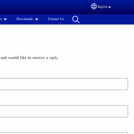
English
Select your language
ts
Downloads
Contact Us
and would like to receive a reply.