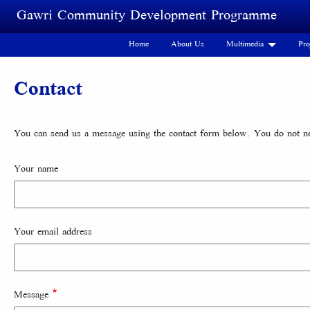
Skip to main content
Gawri Community Development Programme
Home
About Us
Multimedia
Pro
Contact
You can send us a message using the contact form below. You do not nee
Your name
Your email address
Message