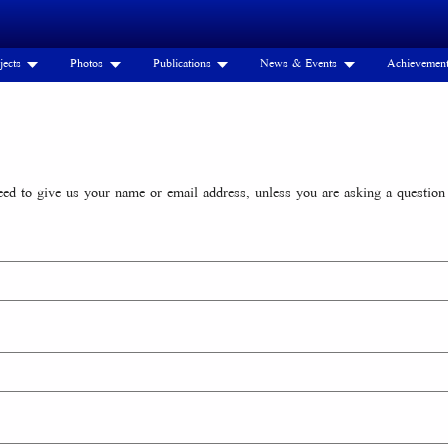
jects
Photos
Publications
News & Events
Achievemen
d to give us your name or email address, unless you are asking a question 