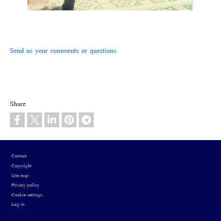
Send us your comments or questions
Share
Footer
Contact
Copyright
Site map
Privacy policy
Cookie settings
Log in