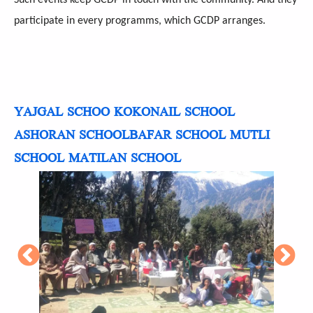
participate in every programms, which GCDP arranges.
YAJGAL SCHOO
KOKONAIL SCHOOL
ASHORAN SCHOOL
BAFAR SCHOOL
MUTLI
SCHOOL
MATILAN SCHOOL