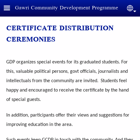
Skip to main content
Gawri Community Development Programme
Sele
CERTIFICATE DISTRIBUTION
CEREMONIES
GDP organizes special events for its graduated students. For
this, valuable political persons, govt officials, journalists and
intellectuals from the community are invited.
Students feel
happy and encouraged to receive the certificate by the hand
of special guests.
In addition, participants offer their views and suggestions for
improving education in the area.
Such events keep GCDP in touch with the community. And they