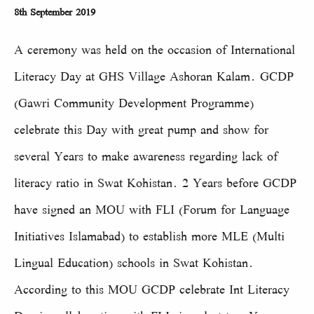
8th September 2019
A ceremony was held on the occasion of International
Literacy Day at GHS Village Ashoran Kalam. GCDP
(Gawri Community Development Programme)
celebrate this Day with great pump and show for
several Years to make awareness regarding lack of
literacy ratio in Swat Kohistan. 2 Years before GCDP
have signed an MOU with FLI (Forum for Language
Initiatives Islamabad) to establish more MLE (Multi
Lingual Education) schools in Swat Kohistan.
According to this MOU GCDP celebrate Int Literacy