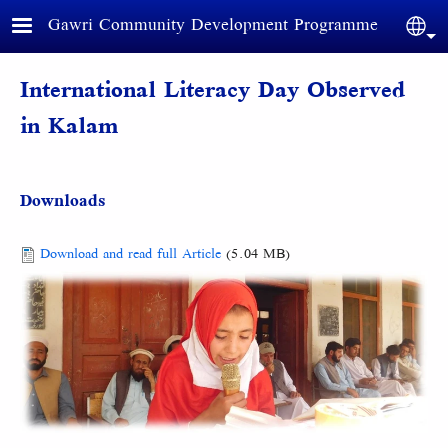
Skip to main content
Gawri Community Development Programme
Sele
International Literacy Day Observed
in Kalam
Downloads
Document
Download and read full Article
(5.04 MB)