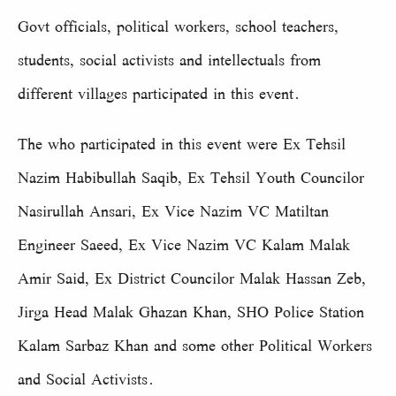
Govt officials, political workers, school teachers,
students, social activists and intellectuals from
different villages participated in this event.
The who participated in this event were Ex Tehsil
Nazim Habibullah Saqib, Ex Tehsil Youth Councilor
Nasirullah Ansari, Ex Vice Nazim VC Matiltan
Engineer Saeed, Ex Vice Nazim VC Kalam Malak
Amir Said, Ex District Councilor Malak Hassan Zeb,
Jirga Head Malak Ghazan Khan, SHO Police Station
Kalam Sarbaz Khan and some other Political Workers
and Social Activists.