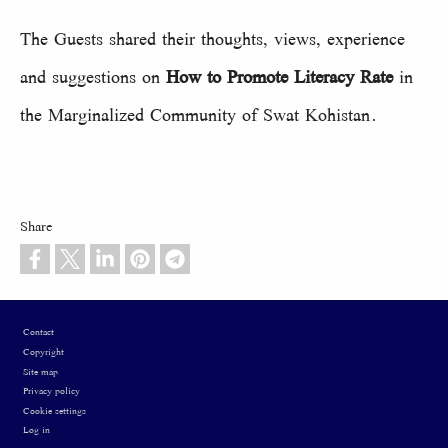
The Guests shared their thoughts, views, experience
and suggestions on
How to Promote Literacy Rate
in
the Marginalized Community of Swat Kohistan.
Share
Footer
Contact
Copyright
Site map
Privacy policy
Cookie settings
Log in