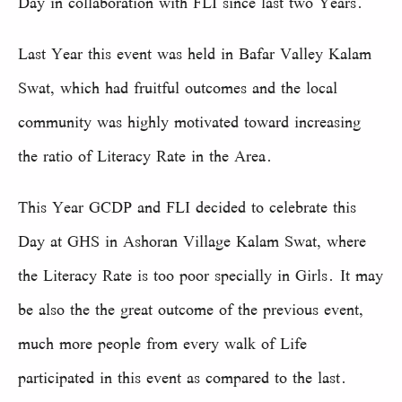
Day in collaboration with FLI since last two Years.
Last Year this event was held in Bafar Valley Kalam
Swat, which had fruitful outcomes and the local
community was highly motivated toward increasing
the ratio of Literacy Rate in the Area.
This Year GCDP and FLI decided to celebrate this
Day at GHS in Ashoran Village Kalam Swat, where
the Literacy Rate is too poor specially in Girls. It may
be also the the great outcome of the previous event,
much more people from every walk of Life
participated in this event as compared to the last.