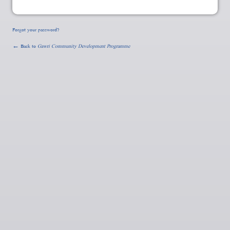
Forgot your password?
← Back to
Gawri Community Development Programme