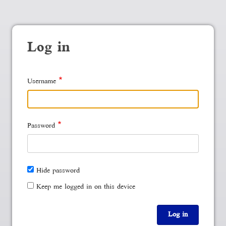
Log in
Username
Password
Hide password
Keep me logged in on this device